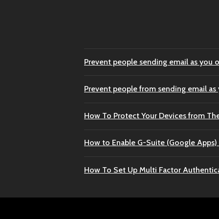
Prevent people sending email as you o
Prevent people from sending email as
How To Protect Your Devices from Th
How to Enable G-Suite (Google Apps) 
How To Set Up Multi Factor Authentic