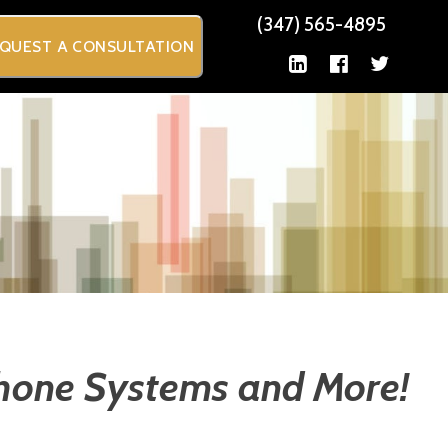
(347) 565-4895
QUEST A CONSULTATION
Phone Systems and More!