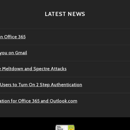
LATEST NEWS
n Office 365
 you on Gmail
e Meltdown and Spectre Attacks
Users to Turn On 2 Step Authentication
ation for Office 365 and Outlook.com