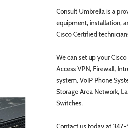
Consult Umbrella is a pro
equipment, installation, ar
Cisco Certified technician
We can set up your Cisco
Access VPN, Firewall, Int
system, VoIP Phone Syst
Storage Area Network, La
Switches.
Contact us today at 347