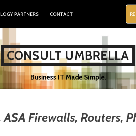
LOGY PARTNERS
CONTACT
RE
CONSULT UMBRELLA
Business IT Made Simple.
, ASA Firewalls, Routers, 