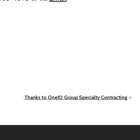
Thanks to One10 Group Specialty Contracting