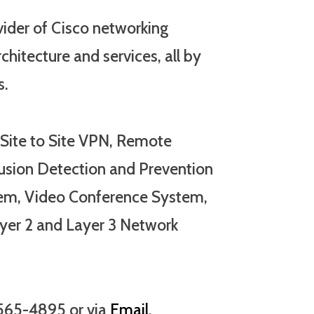
vider of Cisco networking
chitecture and services, all by
s.
 Site to Site VPN, Remote
rusion Detection and Prevention
em, Video Conference System,
yer 2 and Layer 3 Network
-565-4895 or via
Email
.