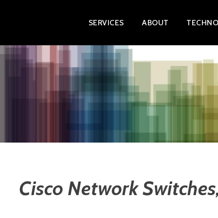
Skip
SERVICES
ABOUT
TECHNO
to
content
Cisco Network Switches