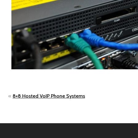
Post
8×8 Hosted VoIP Phone Systems
navigation